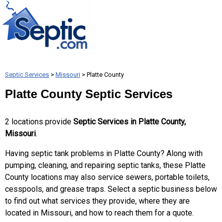
Septic Services
>
Missouri
> Platte County
Platte County Septic Services
2 locations provide
Septic Services in Platte County,
Missouri
.
Having septic tank problems in Platte County? Along with
pumping, cleaning, and repairing septic tanks, these Platte
County locations may also service sewers, portable toilets,
cesspools, and grease traps. Select a septic business below
to find out what services they provide, where they are
located in Missouri, and how to reach them for a quote.