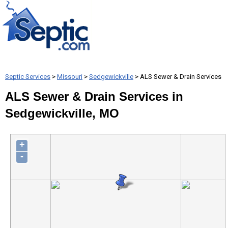
Septic Services
>
Missouri
>
Sedgewickville
> ALS Sewer & Drain Services
ALS Sewer & Drain Services in
Sedgewickville, MO
+
-