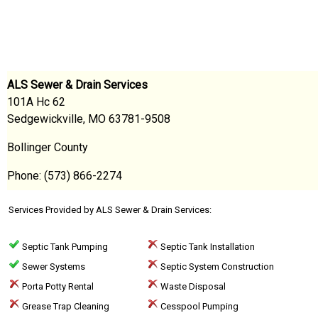
ALS Sewer & Drain Services
101A Hc 62
Sedgewickville, MO 63781-9508
Bollinger County
Phone: (573) 866-2274
Services Provided by ALS Sewer & Drain Services:
Septic Tank Pumping
Septic Tank Installation
Sewer Systems
Septic System Construction
Porta Potty Rental
Waste Disposal
Grease Trap Cleaning
Cesspool Pumping