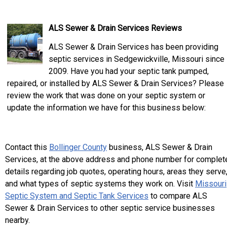
ALS Sewer & Drain Services Reviews
ALS Sewer & Drain Services has been providing
septic services in Sedgewickville, Missouri since
2009. Have you had your septic tank pumped,
repaired, or installed by ALS Sewer & Drain Services? Please
review the work that was done on your septic system or
update the information we have for this business below:
Contact this
Bollinger County
business, ALS Sewer & Drain
Services, at the above address and phone number for complet
details regarding job quotes, operating hours, areas they serve
and what types of septic systems they work on. Visit
Missouri
Septic System and Septic Tank Services
to compare ALS
Sewer & Drain Services to other septic service businesses
nearby.