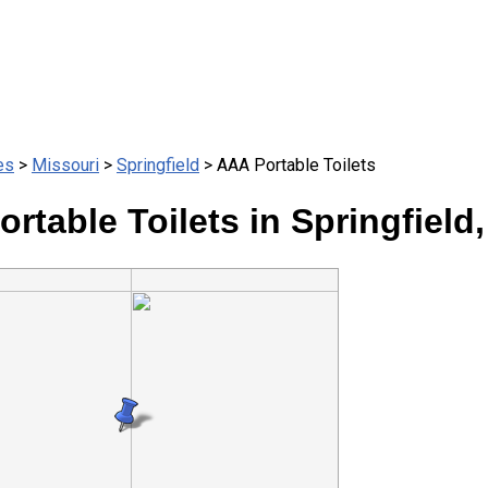
es
>
Missouri
>
Springfield
> AAA Portable Toilets
rtable Toilets in Springfield