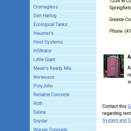
1204 W Co
Cromaglass
Springfie
Den Hartog
Greene Co
Ecological Tanks
Phone: (4
Hausner's
Hoot Systems
Infiltrator
A
Little Giant
A
Meier's Ready Mix
r
Norwesco
s
PolyJohn
Reliable Concrete
Roth
Contact this
G
Salina
regarding rent
System and S
Snyder
Wieser Concrete