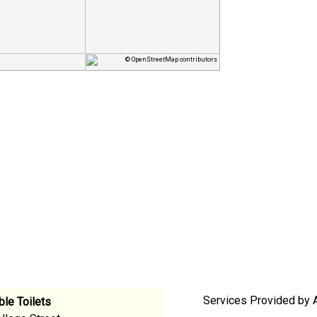
© OpenStreetMap contributors
Services Provided by A
le Toilets