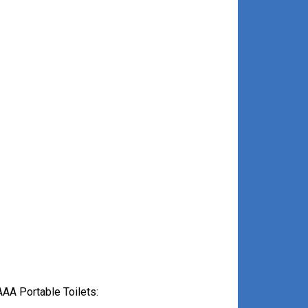
AA Portable Toilets: