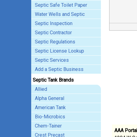
Septic Safe Toilet Paper
Water Wells and Septic
Septic Inspection
Septic Contractor
Septic Regulations
Septic License Lookup
Septic Services
Add a Septic Business
Septic Tank Brands
Allied
Alpha General
American Tank
Bio-Microbics
Chem-Tainer
AAA Portab
Crest Precast