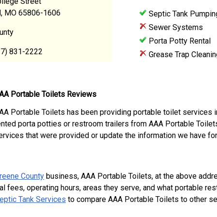
llege Street
ld, MO 65806-1606
Septic Tank Pumpin
Sewer Systems
unty
Porta Potty Rental
17) 831-2222
Grease Trap Cleanin
AA Portable Toilets Reviews
AA Portable Toilets has been providing portable toilet services 
ented porta potties or restroom trailers from AAA Portable Toile
ervices that were provided or update the information we have for
reene County
business, AAA Portable Toilets, at the above addr
al fees, operating hours, areas they serve, and what portable re
eptic Tank Services
to compare AAA Portable Toilets to other se