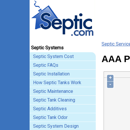
Septic Servic
Septic Systems
Septic System Cost
AAA Po
Septic FAQs
Septic Installation
+
How Septic Tanks Work
-
Septic Maintenance
Septic Tank Cleaning
Septic Additives
Septic Tank Odor
Septic System Design