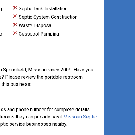
g
Septic Tank Installation
Septic System Construction
Waste Disposal
g
Cesspool Pumping
in Springfield, Missouri since 2009. Have you
ts? Please review the portable restroom
 this business:
ess and phone number for complete details
strooms they can provide. Visit
Missouri Septic
ptic service businesses nearby.