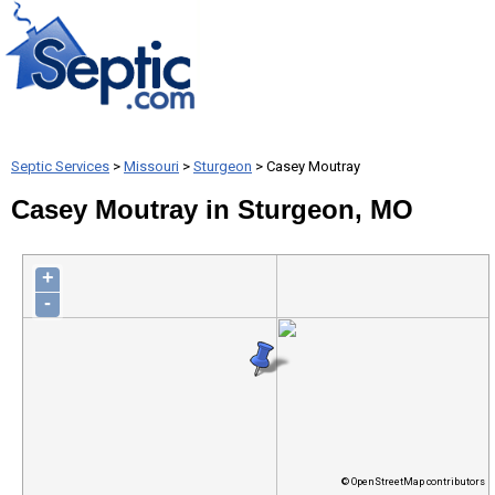
Septic Services
>
Missouri
>
Sturgeon
> Casey Moutray
Casey Moutray in Sturgeon, MO
+
-
© OpenStreetMap contributors