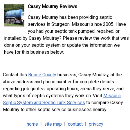
Casey Moutray Reviews
Casey Moutray has been providing septic
services in Sturgeon, Missouri since 2005. Have
you had your septic tank pumped, repaired, or
installed by Casey Moutray? Please review the work that was
done on your septic system or update the information we
have for this business below:
Contact this
Boone County
business, Casey Moutray, at the
above address and phone number for complete details
regarding job quotes, operating hours, areas they serve, and
what types of septic systems they work on. Visit
Missouri
Septic System and Septic Tank Services
to compare Casey
Moutray to other septic service businesses nearby.
home
|
site map
|
contact
|
privacy