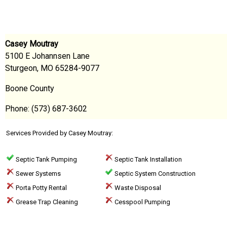
Casey Moutray
5100 E Johannsen Lane
Sturgeon, MO 65284-9077
Boone County
Phone: (573) 687-3602
Services Provided by Casey Moutray:
Septic Tank Pumping
Septic Tank Installation
Sewer Systems
Septic System Construction
Porta Potty Rental
Waste Disposal
Grease Trap Cleaning
Cesspool Pumping