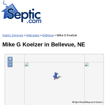
Septic Services
>
Nebraska
>
Bellevue
> Mike G Koelzer
Mike G Koelzer in Bellevue, NE
+
-
© OpenStreetMap contributors