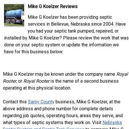
Mike G Koelzer Reviews
Mike G Koelzer has been providing septic
services in Bellevue, Nebraska since 2004. Have
you had your septic tank pumped, repaired, or
installed by Mike G Koelzer? Please review the work that was
done on your septic system or update the information we
have for this business below:
Mike G Koelzer may be known under the company name
Royal
Rooter
, or
Royal Rooter
is the name of a second business
operating at this physical location.
Contact this
Sarpy County
business, Mike G Koelzer, at the
above address and phone number for complete details
regarding job quotes, operating hours, areas they serve, and
what types of septic systems they work on. Visit
Nebraska