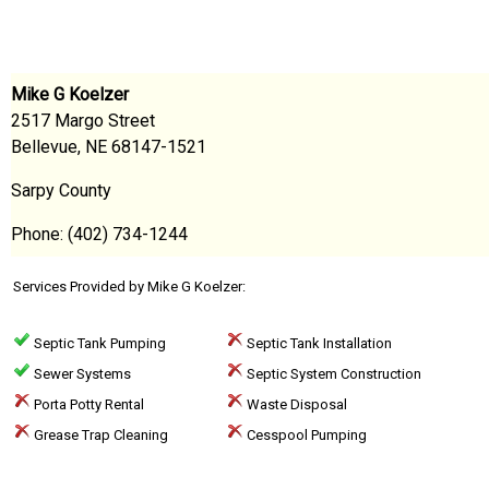
Mike G Koelzer
2517 Margo Street
Bellevue, NE 68147-1521
Sarpy County
Phone: (402) 734-1244
Services Provided by Mike G Koelzer:
Septic Tank Pumping
Septic Tank Installation
Sewer Systems
Septic System Construction
Porta Potty Rental
Waste Disposal
Grease Trap Cleaning
Cesspool Pumping