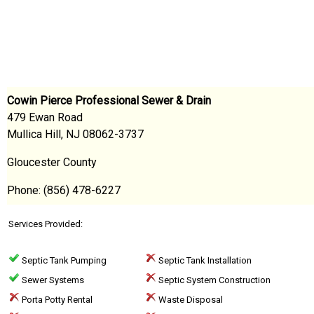
Cowin Pierce Professional Sewer & Drain
479 Ewan Road
Mullica Hill, NJ 08062-3737
Gloucester County
Phone: (856) 478-6227
Services Provided:
Septic Tank Pumping
Septic Tank Installation
Sewer Systems
Septic System Construction
Porta Potty Rental
Waste Disposal