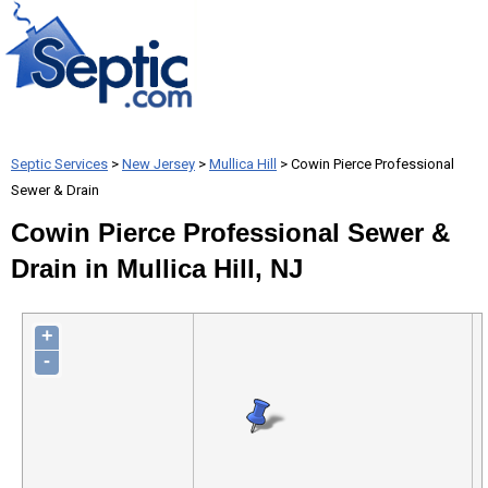
Septic Services
>
New Jersey
>
Mullica Hill
> Cowin Pierce Professional
Sewer & Drain
Cowin Pierce Professional Sewer &
Drain in Mullica Hill, NJ
+
-