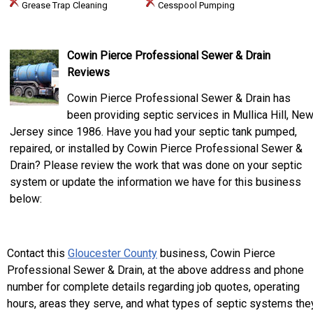
Grease Trap Cleaning
Cesspool Pumping
Cowin Pierce Professional Sewer & Drain
Reviews
Cowin Pierce Professional Sewer & Drain has
been providing septic services in Mullica Hill, Ne
Jersey since 1986. Have you had your septic tank pumped,
repaired, or installed by Cowin Pierce Professional Sewer &
Drain? Please review the work that was done on your septic
system or update the information we have for this business
below:
Contact this
Gloucester County
business, Cowin Pierce
Professional Sewer & Drain, at the above address and phone
number for complete details regarding job quotes, operating
hours, areas they serve, and what types of septic systems the