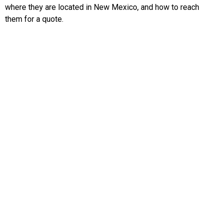
where they are located in New Mexico, and how to reach
them for a quote.