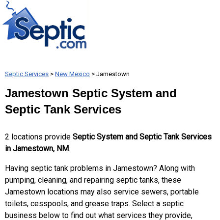
Septic Services
>
New Mexico
> Jamestown
Jamestown Septic System and
Septic Tank Services
2 locations provide
Septic System and Septic Tank Services
in Jamestown, NM
.
Having septic tank problems in Jamestown? Along with
pumping, cleaning, and repairing septic tanks, these
Jamestown locations may also service sewers, portable
toilets, cesspools, and grease traps. Select a septic
business below to find out what services they provide,