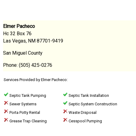
Elmer Pacheco
Hc 32 Box 76
Las Vegas, NM 87701-9419
San Miguel County
Phone: (505) 425-0276
Services Provided by Elmer Pacheco:
Septic Tank Pumping
Septic Tank Installation
Sewer Systems
Septic System Construction
Porta Potty Rental
Waste Disposal
Grease Trap Cleaning
Cesspool Pumping