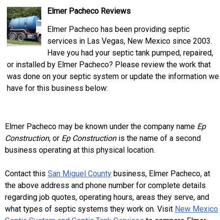
Elmer Pacheco Reviews
Elmer Pacheco has been providing septic
services in Las Vegas, New Mexico since 2003.
Have you had your septic tank pumped, repaired,
or installed by Elmer Pacheco? Please review the work that
was done on your septic system or update the information we
have for this business below:
Elmer Pacheco may be known under the company name
Ep
Construction
, or
Ep Construction
is the name of a second
business operating at this physical location.
Contact this
San Miguel County
business, Elmer Pacheco, at
the above address and phone number for complete details
regarding job quotes, operating hours, areas they serve, and
what types of septic systems they work on. Visit
New Mexico