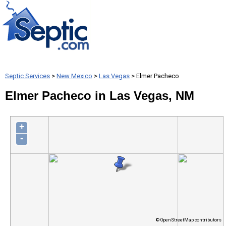
Septic Services
>
New Mexico
>
Las Vegas
> Elmer Pacheco
Elmer Pacheco in Las Vegas, NM
+
-
© OpenStreetMap contributors