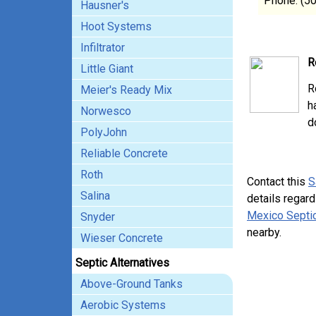
Phone: (5
Hausner's
Hoot Systems
Infiltrator
R
Little Giant
R
Meier's Ready Mix
h
Norwesco
d
PolyJohn
Reliable Concrete
Roth
Contact this
S
Salina
details regard
Mexico Septic
Snyder
nearby.
Wieser Concrete
Septic Alternatives
Above-Ground Tanks
Aerobic Systems