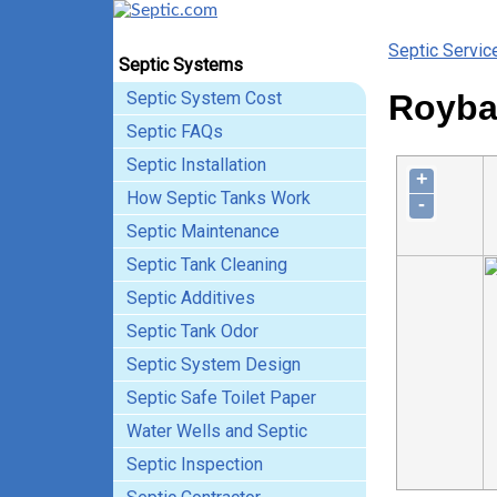
Septic Servic
Septic Systems
Septic System Cost
Roybal
Septic FAQs
Septic Installation
+
How Septic Tanks Work
-
Septic Maintenance
Septic Tank Cleaning
Septic Additives
Septic Tank Odor
Septic System Design
Septic Safe Toilet Paper
Water Wells and Septic
Septic Inspection