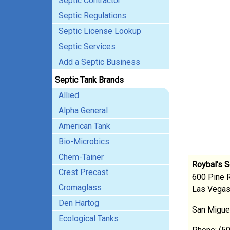
Septic Contractor
Septic Regulations
Septic License Lookup
Septic Services
Add a Septic Business
Septic Tank Brands
Allied
Alpha General
American Tank
Bio-Microbics
Chem-Tainer
Roybal's S
Crest Precast
600 Pine 
Cromaglass
Las Vega
Den Hartog
San Migue
Ecological Tanks