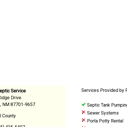
Services Provided by R
eptic Service
Ridge Drive
s, NM 87701-9657
Septic Tank Pumpin
Sewer Systems
l County
Porta Potty Rental