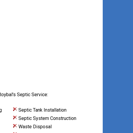
oybal's Septic Service:
g
Septic Tank Installation
Septic System Construction
Waste Disposal