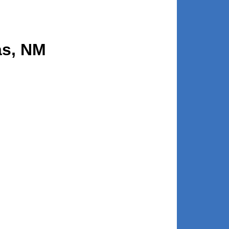
as, NM