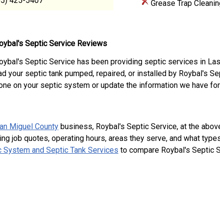
05) 425-5407
Grease Trap Cleanin
oybal's Septic Service Reviews
oybal's Septic Service has been providing septic services in L
ad your septic tank pumped, repaired, or installed by Roybal's S
one on your septic system or update the information we have for
an Miguel County
business, Roybal's Septic Service, at the ab
ing job quotes, operating hours, areas they serve, and what type
 System and Septic Tank Services
to compare Roybal's Septic S