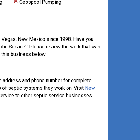
g
Cesspool Pumping
as Vegas, New Mexico since 1998. Have you
eptic Service? Please review the work that was
 this business below:
ove address and phone number for complete
s of septic systems they work on. Visit
New
ervice to other septic service businesses