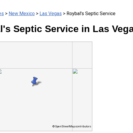
es
>
New Mexico
>
Las Vegas
> Roybal's Septic Service
's Septic Service in Las Veg
© OpenStreetMap contributors