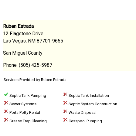
Ruben Estrada
12 Flagstone Drive
Las Vegas, NM 87701-9655
San Miguel County
Phone: (505) 425-5987
Services Provided by Ruben Estrada:
Septic Tank Pumping
Septic Tank Installation
Sewer Systems
Septic System Construction
Porta Potty Rental
Waste Disposal
Grease Trap Cleaning
Cesspool Pumping