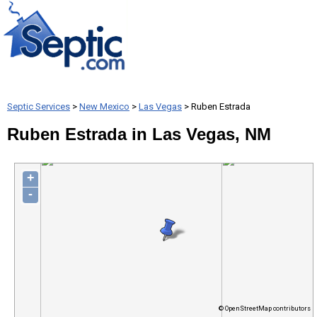
Septic Services
>
New Mexico
>
Las Vegas
> Ruben Estrada
Ruben Estrada in Las Vegas, NM
+
-
© OpenStreetMap contributors