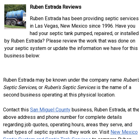
Ruben Estrada Reviews
Ruben Estrada has been providing septic services
in Las Vegas, New Mexico since 1996. Have you
had your septic tank pumped, repaired, or installed
by Ruben Estrada? Please review the work that was done on
your septic system or update the information we have for this
business below:
Ruben Estrada may be known under the company name
Ruben'
Septic Services
, or
Ruben's Septic Services
is the name of a
second business operating at this physical location.
Contact this
San Miguel County
business, Ruben Estrada, at th
above address and phone number for complete details
regarding job quotes, operating hours, areas they serve, and
what types of septic systems they work on. Visit
New Mexico