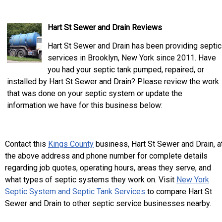
Hart St Sewer and Drain Reviews
Hart St Sewer and Drain has been providing septic
services in Brooklyn, New York since 2011. Have
you had your septic tank pumped, repaired, or
installed by Hart St Sewer and Drain? Please review the work
that was done on your septic system or update the
information we have for this business below:
Contact this
Kings County
business, Hart St Sewer and Drain, a
the above address and phone number for complete details
regarding job quotes, operating hours, areas they serve, and
what types of septic systems they work on. Visit
New York
Septic System and Septic Tank Services
to compare Hart St
Sewer and Drain to other septic service businesses nearby.