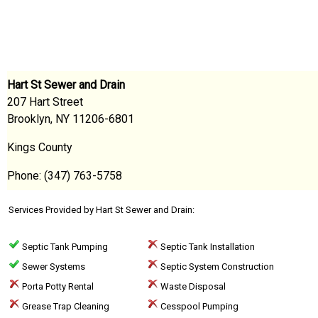
Hart St Sewer and Drain
207 Hart Street
Brooklyn, NY 11206-6801
Kings County
Phone: (347) 763-5758
Services Provided by Hart St Sewer and Drain:
Septic Tank Pumping
Septic Tank Installation
Sewer Systems
Septic System Construction
Porta Potty Rental
Waste Disposal
Grease Trap Cleaning
Cesspool Pumping