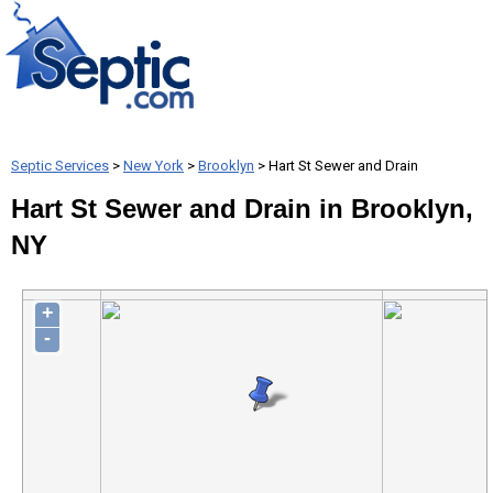
Septic Services
>
New York
>
Brooklyn
> Hart St Sewer and Drain
Hart St Sewer and Drain in Brooklyn,
NY
+
-