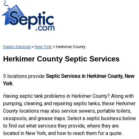
Septic Services
>
New York
> Herkimer County
Herkimer County Septic Services
5 locations provide
Septic Services in Herkimer County, New
York
.
Having septic tank problems in Herkimer County? Along with
pumping, cleaning, and repairing septic tanks, these Herkimer
County locations may also service sewers, portable toilets,
cesspools, and grease traps. Select a septic business below
to find out what services they provide, where they are
located in New York, and how to reach them for a quote.