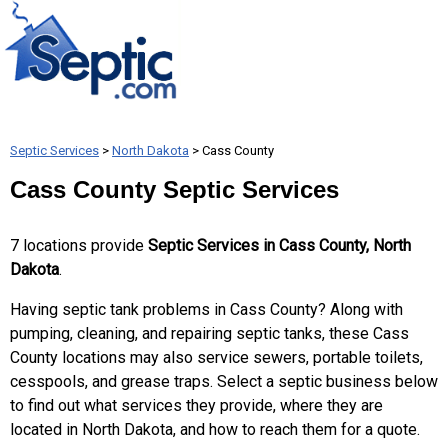
Septic Services
>
North Dakota
> Cass County
Cass County Septic Services
7 locations provide
Septic Services in Cass County, North
Dakota
.
Having septic tank problems in Cass County? Along with
pumping, cleaning, and repairing septic tanks, these Cass
County locations may also service sewers, portable toilets,
cesspools, and grease traps. Select a septic business below
to find out what services they provide, where they are
located in North Dakota, and how to reach them for a quote.