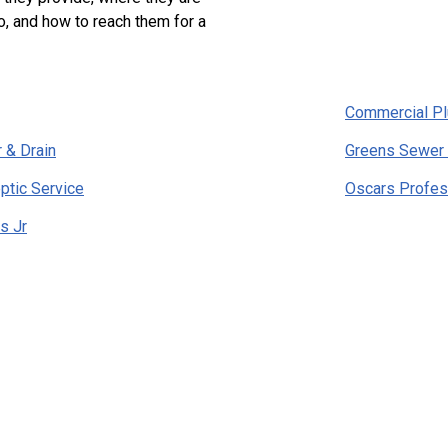
o, and how to reach them for a
Commercial P
 & Drain
Greens Sewer 
ptic Service
Oscars Profes
s Jr