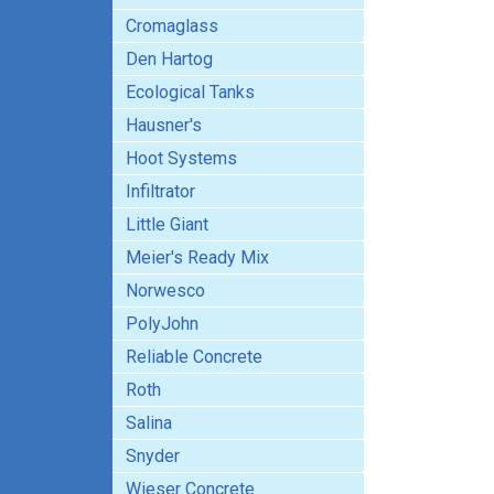
Cromaglass
Den Hartog
Ecological Tanks
Hausner's
Hoot Systems
Infiltrator
Little Giant
Meier's Ready Mix
Norwesco
PolyJohn
Reliable Concrete
Roth
Salina
Snyder
Wieser Concrete