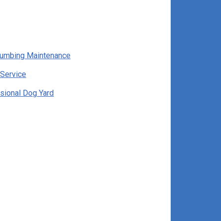
lumbing Maintenance
Service
sional Dog Yard