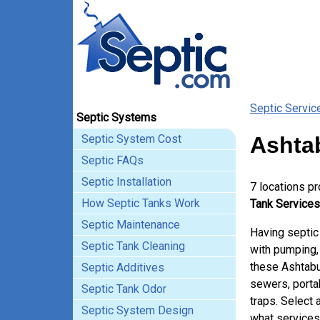
Septic Servic
Septic Systems
Septic System Cost
Ashtab
Septic FAQs
Septic Installation
7 locations p
How Septic Tanks Work
Tank Services
Septic Maintenance
Having septic
Septic Tank Cleaning
with pumping, 
these Ashtabu
Septic Additives
sewers, porta
Septic Tank Odor
traps. Select 
Septic System Design
what services