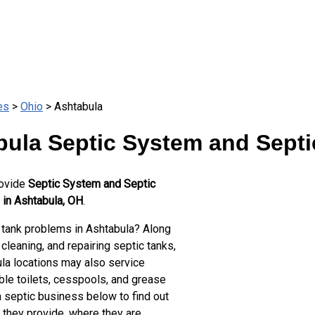
es
>
Ohio
> Ashtabula
ula Septic System and Septi
rovide
Septic System and Septic
 in Ashtabula, OH
.
 tank problems in Ashtabula? Along
cleaning, and repairing septic tanks,
la locations may also service
ble toilets, cesspools, and grease
a septic business below to find out
 they provide, where they are