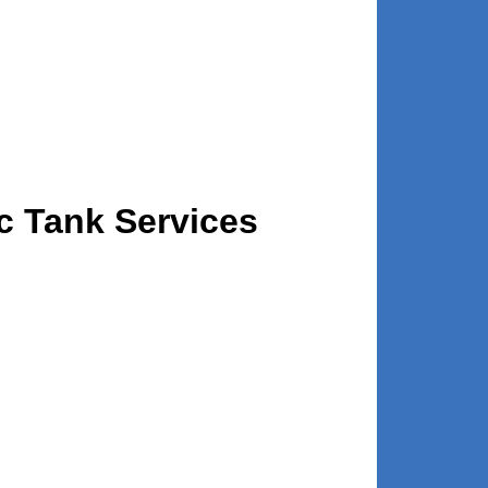
c Tank Services