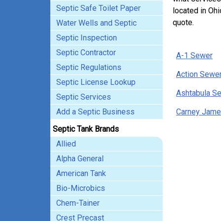
Septic Safe Toilet Paper
located in Ohi
quote.
Water Wells and Septic
Septic Inspection
Septic Contractor
A-1 Sewer
Septic Regulations
Action Sewer
Septic License Lookup
Ashtabula Se
Septic Services
Add a Septic Business
Carney Jame
Septic Tank Brands
Allied
Alpha General
American Tank
Bio-Microbics
Chem-Tainer
Crest Precast