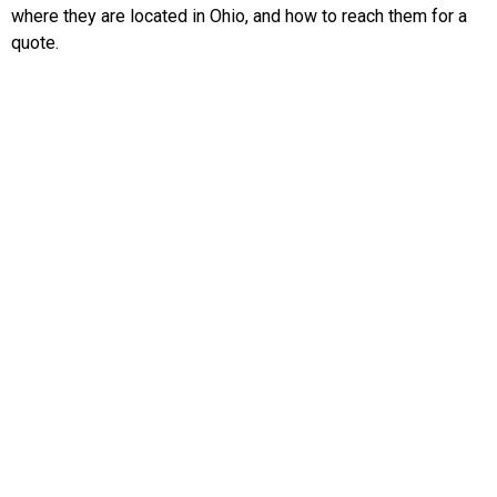
where they are located in Ohio, and how to reach them for a
quote.