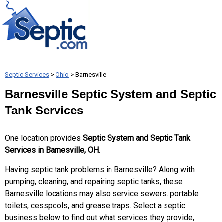
Septic Services
>
Ohio
> Barnesville
Barnesville Septic System and Septic
Tank Services
One location provides
Septic System and Septic Tank
Services in Barnesville, OH
.
Having septic tank problems in Barnesville? Along with
pumping, cleaning, and repairing septic tanks, these
Barnesville locations may also service sewers, portable
toilets, cesspools, and grease traps. Select a septic
business below to find out what services they provide,