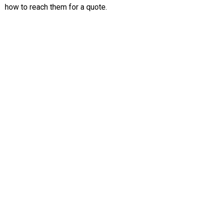
how to reach them for a quote.