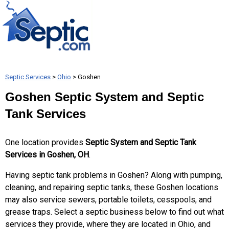
Septic Services
>
Ohio
> Goshen
Goshen Septic System and Septic
Tank Services
One location provides
Septic System and Septic Tank
Services in Goshen, OH
.
Having septic tank problems in Goshen? Along with pumping,
cleaning, and repairing septic tanks, these Goshen locations
may also service sewers, portable toilets, cesspools, and
grease traps. Select a septic business below to find out what
services they provide, where they are located in Ohio, and