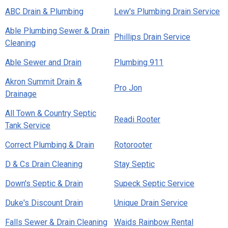
ABC Drain & Plumbing
Lew's Plumbing Drain Service
Able Plumbing Sewer & Drain
Phillips Drain Service
Cleaning
Able Sewer and Drain
Plumbing 911
Akron Summit Drain &
Pro Jon
Drainage
All Town & Country Septic
Readi Rooter
Tank Service
Correct Plumbing & Drain
Rotorooter
D & Cs Drain Cleaning
Stay Septic
Down's Septic & Drain
Supeck Septic Service
Duke's Discount Drain
Unique Drain Service
Falls Sewer & Drain Cleaning
Waids Rainbow Rental