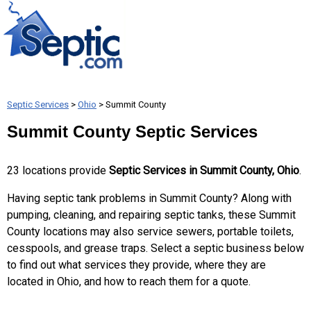
Septic Services
>
Ohio
> Summit County
Summit County Septic Services
23 locations provide
Septic Services in Summit County, Ohio
.
Having septic tank problems in Summit County? Along with
pumping, cleaning, and repairing septic tanks, these Summit
County locations may also service sewers, portable toilets,
cesspools, and grease traps. Select a septic business below
to find out what services they provide, where they are
located in Ohio, and how to reach them for a quote.