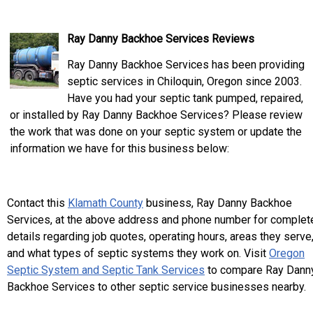
Ray Danny Backhoe Services Reviews
Ray Danny Backhoe Services has been providing
septic services in Chiloquin, Oregon since 2003.
Have you had your septic tank pumped, repaired,
or installed by Ray Danny Backhoe Services? Please review
the work that was done on your septic system or update the
information we have for this business below:
Contact this
Klamath County
business, Ray Danny Backhoe
Services, at the above address and phone number for complet
details regarding job quotes, operating hours, areas they serve
and what types of septic systems they work on. Visit
Oregon
Septic System and Septic Tank Services
to compare Ray Dann
Backhoe Services to other septic service businesses nearby.