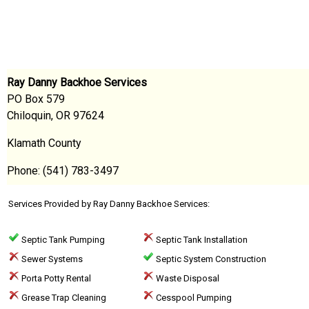
Ray Danny Backhoe Services
PO Box 579
Chiloquin, OR 97624
Klamath County
Phone: (541) 783-3497
Services Provided by Ray Danny Backhoe Services:
Septic Tank Pumping
Septic Tank Installation
Sewer Systems
Septic System Construction
Porta Potty Rental
Waste Disposal
Grease Trap Cleaning
Cesspool Pumping