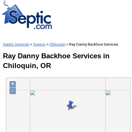
Septic Services
>
Oregon
>
Chiloquin
> Ray Danny Backhoe Services
Ray Danny Backhoe Services in
Chiloquin, OR
+
-