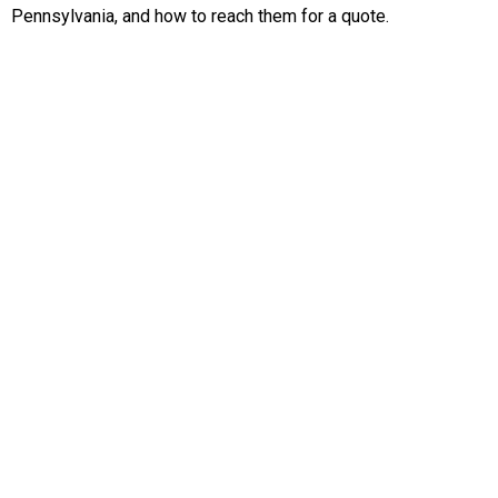
Pennsylvania, and how to reach them for a quote.