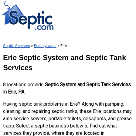
Septic Services
>
Pennsylvania
> Erie
Erie Septic System and Septic Tank
Services
8 locations provide
Septic System and Septic Tank Services
in Erie, PA
.
Having septic tank problems in Erie? Along with pumping,
cleaning, and repairing septic tanks, these Erie locations may
also service sewers, portable toilets, cesspools, and grease
traps. Select a septic business below to find out what
services they provide, where they are located in