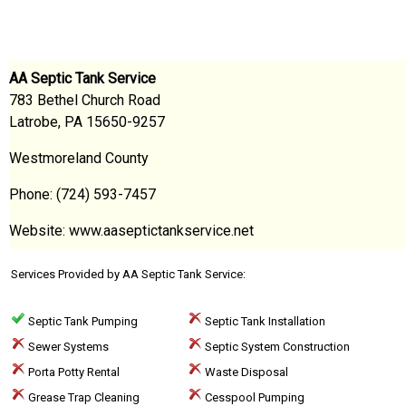
AA Septic Tank Service
783 Bethel Church Road
Latrobe, PA 15650-9257
Westmoreland County
Phone: (724) 593-7457
Website: www.aaseptictankservice.net
Services Provided by AA Septic Tank Service:
Septic Tank Pumping
Septic Tank Installation
Sewer Systems
Septic System Construction
Porta Potty Rental
Waste Disposal
Grease Trap Cleaning
Cesspool Pumping