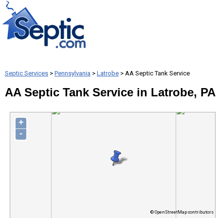
Septic Services
>
Pennsylvania
>
Latrobe
> AA Septic Tank Service
AA Septic Tank Service in Latrobe, PA
+
-
© OpenStreetMap contributors