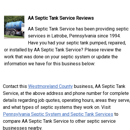
AA Septic Tank Service Reviews
AA Septic Tank Service has been providing septic
services in Latrobe, Pennsylvania since 1994.
Have you had your septic tank pumped, repaired,
or installed by AA Septic Tank Service? Please review the
work that was done on your septic system or update the
information we have for this business below:
Contact this
Westmoreland County
business, AA Septic Tank
Service, at the above address and phone number for complete
details regarding job quotes, operating hours, areas they serve
and what types of septic systems they work on. Visit
Pennsylvania Septic System and Septic Tank Services
to
compare AA Septic Tank Service to other septic service
businesses nearby.