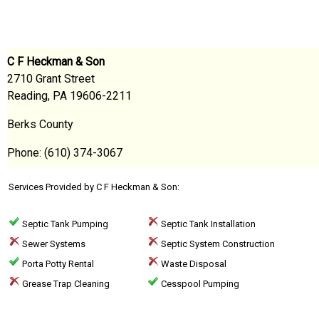
C F Heckman & Son
2710 Grant Street
Reading, PA 19606-2211
Berks County
Phone: (610) 374-3067
Services Provided by C F Heckman & Son:
Septic Tank Pumping
Septic Tank Installation
Sewer Systems
Septic System Construction
Porta Potty Rental
Waste Disposal
Grease Trap Cleaning
Cesspool Pumping