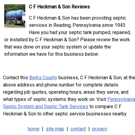
C F Heckman & Son Reviews
C F Heckman & Son has been providing septic
services in Reading, Pennsylvania since 1943.
Have you had your septic tank pumped, repaired,
or installed by C F Heckman & Son? Please review the work
that was done on your septic system or update the
information we have for this business below:
Contact this
Berks County
business, C F Heckman & Son, at th
above address and phone number for complete details
regarding job quotes, operating hours, areas they serve, and
what types of septic systems they work on. Visit
Pennsylvani
Septic System and Septic Tank Services
to compare C F
Heckman & Son to other septic service businesses nearby.
home
|
site map
|
contact
|
privacy