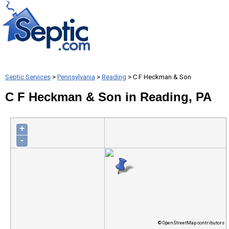
Septic Services
>
Pennsylvania
>
Reading
> C F Heckman & Son
C F Heckman & Son in Reading, PA
+
-
© OpenStreetMap contributors