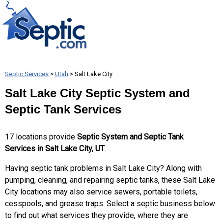
Septic Services
>
Utah
> Salt Lake City
Salt Lake City Septic System and
Septic Tank Services
17 locations provide
Septic System and Septic Tank
Services in Salt Lake City, UT
.
Having septic tank problems in Salt Lake City? Along with
pumping, cleaning, and repairing septic tanks, these Salt Lake
City locations may also service sewers, portable toilets,
cesspools, and grease traps. Select a septic business below
to find out what services they provide, where they are