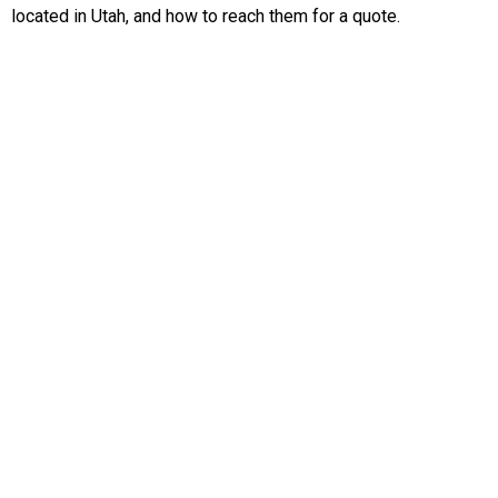
located in Utah, and how to reach them for a quote.