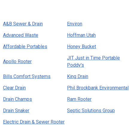
A&B Sewer & Drain
Environ
Advanced Waste
Hoffman Utah
Affordable Portables
Honey Bucket
JIT Just in Time Portable
Apollo Rooter
Poddy's
Bills Comfort Systems
King Drain
Clear Drain
Phil Brockbank Environmental
Drain Champs
Ram Rooter
Drain Snaker
Septic Solutions Group
Electric Drain & Sewer Rooter