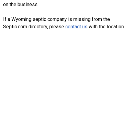
on the business.
If a Wyoming septic company is missing from the
Septic.com directory, please
contact us
with the location.