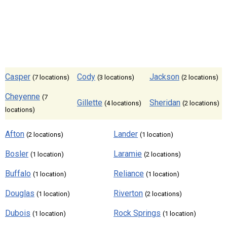
Casper
Cody
Jackson
(7 locations)
(3 locations)
(2 locations)
Cheyenne
(7
Gillette
Sheridan
(4 locations)
(2 locations)
locations)
Afton
Lander
(2 locations)
(1 location)
Bosler
Laramie
(1 location)
(2 locations)
Buffalo
Reliance
(1 location)
(1 location)
Douglas
Riverton
(1 location)
(2 locations)
Dubois
Rock Springs
(1 location)
(1 location)