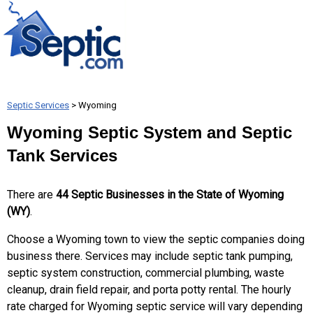
Septic Services
> Wyoming
Wyoming Septic System and Septic
Tank Services
There are
44 Septic Businesses in the State of Wyoming
(WY)
.
Choose a Wyoming town to view the septic companies doing
business there. Services may include septic tank pumping,
septic system construction, commercial plumbing, waste
cleanup, drain field repair, and porta potty rental. The hourly
rate charged for Wyoming septic service will vary depending