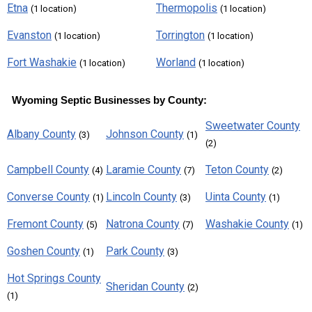
Etna
Thermopolis
(1 location)
(1 location)
Evanston
Torrington
(1 location)
(1 location)
Fort Washakie
Worland
(1 location)
(1 location)
Wyoming Septic Businesses by County:
Sweetwater County
Albany County
Johnson County
(3)
(1)
(2)
Campbell County
Laramie County
Teton County
(4)
(7)
(2)
Converse County
Lincoln County
Uinta County
(1)
(3)
(1)
Fremont County
Natrona County
Washakie County
(5)
(7)
(1)
Goshen County
Park County
(1)
(3)
Hot Springs County
Sheridan County
(2)
(1)