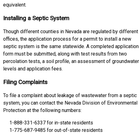
equivalent.
Installing a Septic System
Though different counties in Nevada are regulated by different
offices, the application process for a permit to install a new
septic system is the same statewide. A completed application
form must be submitted, along with test results from two
percolation tests, a soil profile, an assessment of groundwater
levels and application fees.
Filing Complaints
To file a complaint about leakage of wastewater from a septic
system, you can contact the Nevada Division of Environmental
Protection at the following numbers:
1-888-331-6337 for in-state residents
1-775-687-9485 for out-of-state residents