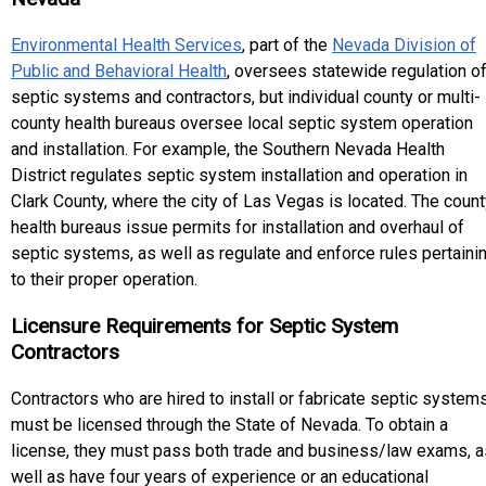
Environmental Health Services
, part of the
Nevada Division of
Public and Behavioral Health
, oversees statewide regulation o
septic systems and contractors, but individual county or multi-
county health bureaus oversee local septic system operation
and installation. For example, the Southern Nevada Health
District regulates septic system installation and operation in
Clark County, where the city of Las Vegas is located. The coun
health bureaus issue permits for installation and overhaul of
septic systems, as well as regulate and enforce rules pertaini
to their proper operation.
Licensure Requirements for Septic System
Contractors
Contractors who are hired to install or fabricate septic system
must be licensed through the State of Nevada. To obtain a
license, they must pass both trade and business/law exams, a
well as have four years of experience or an educational