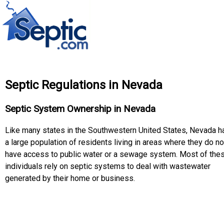
Septic Regulations in Nevada
Septic System Ownership in Nevada
Like many states in the Southwestern United States, Nevada h
a large population of residents living in areas where they do no
have access to public water or a sewage system. Most of the
individuals rely on septic systems to deal with wastewater
generated by their home or business.