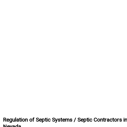
Regulation of Septic Systems / Septic Contractors i
Nevada