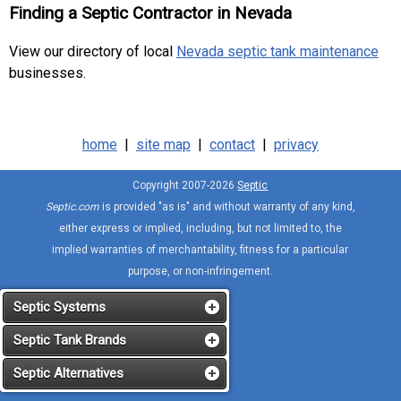
Finding a Septic Contractor in Nevada
View our directory of local
Nevada septic tank maintenance
businesses.
home
|
site map
|
contact
|
privacy
Copyright 2007-2026
Septic
Septic.com
is provided "as is" and without warranty of any kind,
either express or implied, including, but not limited to, the
implied warranties of merchantability, fitness for a particular
purpose, or non-infringement.
Septic Systems
Septic Tank Brands
Septic Alternatives