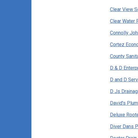
Clear View S
Clear Water 
Connolly Joh
Cortez Econ
County Sani
D & D Enterp
D and D Serv
D Js Drainag
David's Plum
Deluxe Roote
Diver Dans P