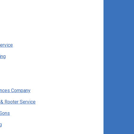
ervice
ing
ances Company
 & Rooter Service
 Sons
g