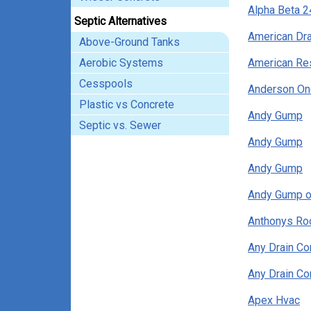
Alpha Beta 2
Septic Alternatives
American Dr
Above-Ground Tanks
Aerobic Systems
American Res
Cesspools
Anderson On
Plastic vs Concrete
Andy Gump
Septic vs. Sewer
Andy Gump
Andy Gump
Andy Gump o
Anthonys Ro
Any Drain C
Any Drain C
Apex Hvac