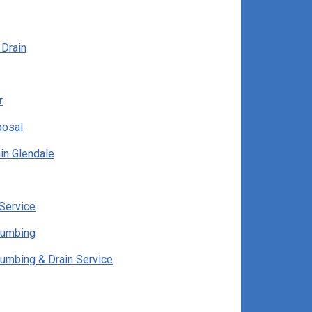
 Drain
r
posal
in Glendale
Service
lumbing
lumbing & Drain Service