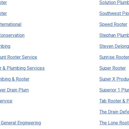
ter
Solution Plumb
ter
Southwest Pip
ternational
Speed Rooter
Conservation
Stephan Plum
mbing
Steven Delong
ount Rooter Service
Sunrise Roote
r & Plumbing Services
Super Rooter
mbing & Rooter
Super X Produ
wer Drain Plum
Superior 1 Pl
ervice
Tab Rooter & 
The Drain Def
s General Engineering
The Lone Root