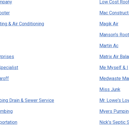
ompany
Low Cost Root
ooter
Mac Construct
ing & Air Conditioning
Magik Air
Manson's Root
Martin Ac
rprises
Matrix Air Bal
Specialist
Me Myself & I
aroff
Medwaste Ma
Miss Junk
mbing Drain & Sewer Service
Mr. Lowe's Lo
lumbing
Myers Pumpin
portation
Nick's Septic 