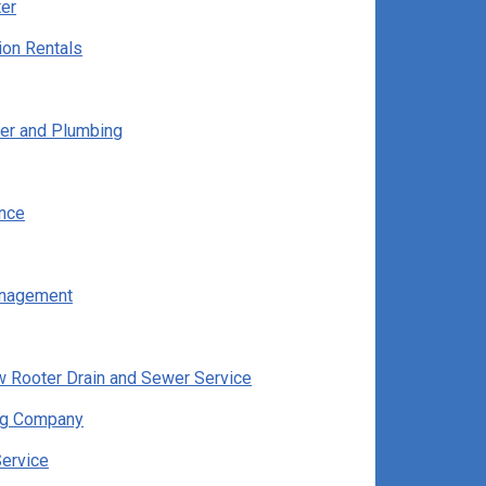
er
ion Rentals
er and Plumbing
ance
nagement
w Rooter Drain and Sewer Service
g Company
Service