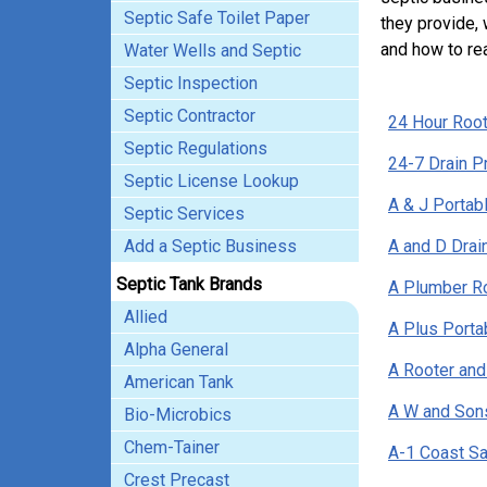
Septic Safe Toilet Paper
they provide, 
and how to re
Water Wells and Septic
Septic Inspection
Septic Contractor
24 Hour Root
Septic Regulations
24-7 Drain P
Septic License Lookup
A & J Portabl
Septic Services
Add a Septic Business
A and D Drai
Septic Tank Brands
A Plumber R
Allied
A Plus Porta
Alpha General
A Rooter and
American Tank
A W and Son
Bio-Microbics
Chem-Tainer
A-1 Coast Sa
Crest Precast