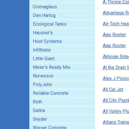
A-Throne C
Cromaglass
Advantage R
Den Hartog
Air-Tech Heat
Ecological Tanks
Hausner's
Ajax Rooter
Hoot Systems
Ajax Rooter
Infiltrator
Akhoian Ente
Little Giant
Meier's Ready Mix
Al the Drain 
Norwesco
Alex J Pivov
PolyJohn
All Cal Jet
Reliable Concrete
All City Plu
Roth
Salina
All Valley P
Snyder
Allianz Trans
Wieser Concrete