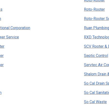
Roto-Rooter
es
Roto-Rooter
h
Roto-Rooter S
tional Corporation
Ruan Plumbing
wer Service
RXD Technolo
ter
SCV Rooter & 
er
Septic Control
er
Servtec Air Co
Shalom Drain 
So Cal Drain S
n
So Cal Sanitat
So Cal Waste