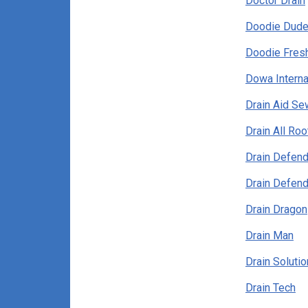
Doctor Drain
Doodie Dud
Doodie Fres
Dowa Interna
Drain Aid Se
Drain All Roo
Drain Defend
Drain Defend
Drain Dragon
Drain Man
Drain Solutio
Drain Tech