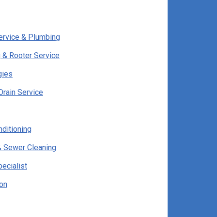
ervice & Plumbing
 & Rooter Service
gies
Drain Service
nditioning
& Sewer Cleaning
pecialist
ion