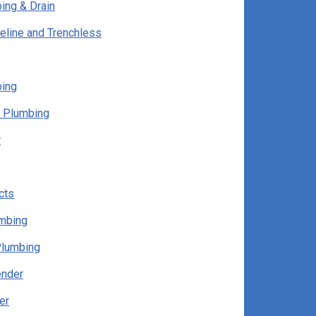
ing & Drain
eline and Trenchless
bing
 Plumbing
r
cts
umbing
Plumbing
ender
er