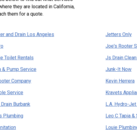
where they are located in California,
ach them for a quote.
er and Drain Los Angeles
Jetters Only
ro
Joe's Rooter S
e Toilet Rentals
Js Drain Clean
n & Pump Service
Junk-It Now
ooter Company
Kevin Herrera
ble Service
Kravets Appli
 Drain Burbank
L.A. Hydro-Jet
s Plumbing
Leo C Tapia &
nitation
Louie Plumbin