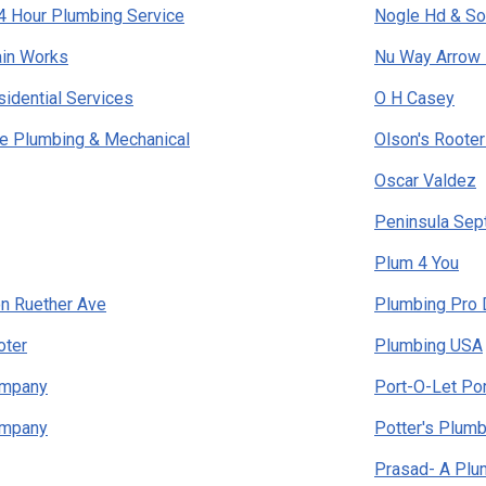
4 Hour Plumbing Service
Nogle Hd & So
ain Works
Nu Way Arrow 
idential Services
O H Casey
e Plumbing & Mechanical
Olson's Rooter
Oscar Valdez
Peninsula Sep
Plum 4 You
n Ruether Ave
Plumbing Pro 
oter
Plumbing USA
ompany
Port-O-Let Po
ompany
Potter's Plumb
Prasad- A Plum