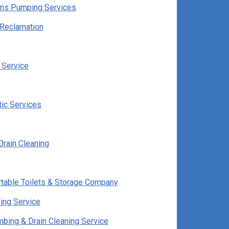
ns Pumping Services
Reclamation
 Service
tic Services
Drain Cleaning
rtable Toilets & Storage Company
ing Service
bing & Drain Cleaning Service