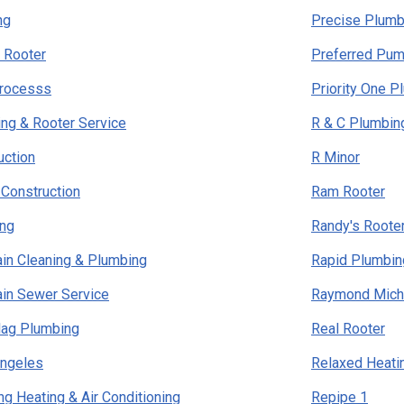
ng
Precise Plumb
n Rooter
Preferred Pum
Processs
Priority One P
ng & Rooter Service
R & C Plumbin
uction
R Minor
Construction
Ram Rooter
ing
Randy's Roote
rain Cleaning & Plumbing
Rapid Plumbin
rain Sewer Service
Raymond Mich
lag Plumbing
Real Rooter
Angeles
Relaxed Heatin
ng Heating & Air Conditioning
Repipe 1