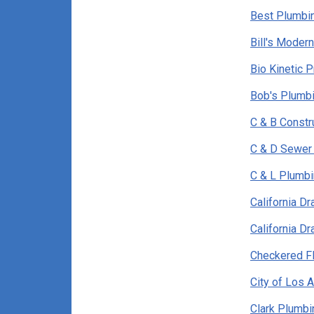
Best Plumbi
Bill's Moder
Bio Kinetic 
Bob's Plumbi
C & B Constr
C & D Sewer 
C & L Plumb
California D
California D
Checkered F
City of Los 
Clark Plumbi