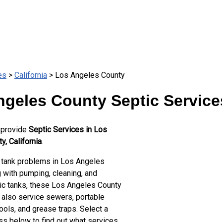
es
>
California
> Los Angeles County
ngeles County Septic Service
 provide
Septic Services in Los
, California
.
 tank problems in Los Angeles
 with pumping, cleaning, and
tic tanks, these Los Angeles County
 also service sewers, portable
ools, and grease traps. Select a
ss below to find out what services