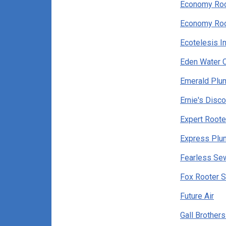
Economy Roo
Economy Roo
Ecotelesis In
Eden Water 
Emerald Plu
Ernie's Disc
Expert Roote
Express Plu
Fearless Se
Fox Rooter S
Future Air
Gall Brother