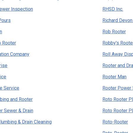
ewer Inspection
RHSD Inc.
Pours
Richard Devon
n
Rob Rooter
o Rooter
Robby's Roote
tation Company
Roll Away Dis
rise
Rooter and Dra
ice
Rooter Man
e Service
Rooter Power 
bing and Rooter
Roto Rooter P
r Sewer & Drain
Roto Rooter P
lumbing & Drain Cleaning
Roto-Rooter