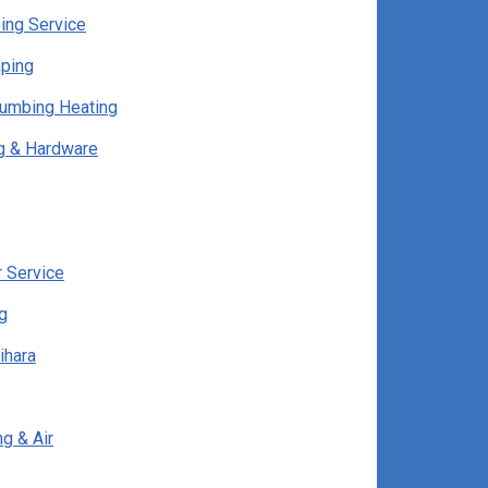
ing Service
ping
lumbing Heating
g & Hardware
r Service
g
ihara
g & Air