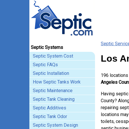
Septic Servic
Septic Systems
Septic System Cost
Los A
Septic FAQs
Septic Installation
196 locations
How Septic Tanks Work
Angeles County
Septic Maintenance
Having septic
Septic Tank Cleaning
County? Along
repairing sep
Septic Additives
locations may
Septic Tank Odor
toilets, cessp
Septic System Design
septic busine