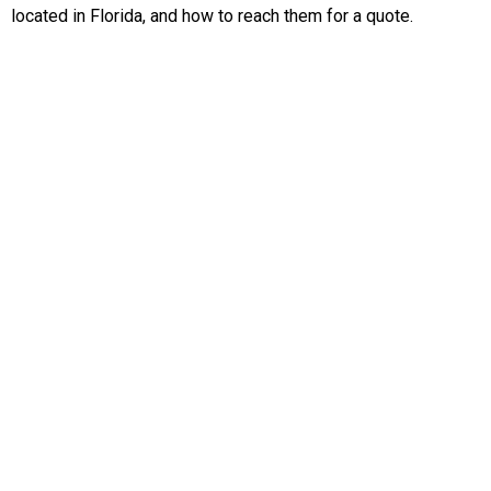
located in Florida, and how to reach them for a quote.