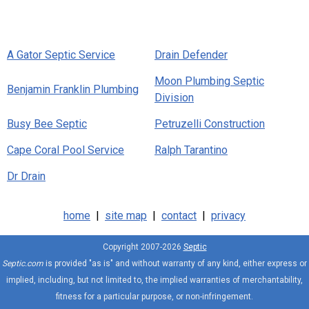
A Gator Septic Service
Drain Defender
Moon Plumbing Septic
Benjamin Franklin Plumbing
Division
Busy Bee Septic
Petruzelli Construction
Cape Coral Pool Service
Ralph Tarantino
Dr Drain
home
|
site map
|
contact
|
privacy
Copyright 2007-2026
Septic
Septic.com
is provided "as is" and without warranty of any kind, either express or
implied, including, but not limited to, the implied warranties of merchantability,
fitness for a particular purpose, or non-infringement.