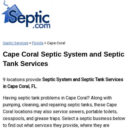
Septic Services
>
Florida
> Cape Coral
Cape Coral Septic System and Septic
Tank Services
9 locations provide
Septic System and Septic Tank Services
in Cape Coral, FL
.
Having septic tank problems in Cape Coral? Along with
pumping, cleaning, and repairing septic tanks, these Cape
Coral locations may also service sewers, portable toilets,
cesspools, and grease traps. Select a septic business below
to find out what services they provide, where they are