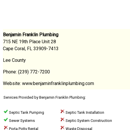
Benjamin Franklin Plumbing
715 NE 19th Place Unit 28
Cape Coral, FL 33909-7413
Lee County
Phone: (239) 772-7200
Website: www.benjaminfranklinplumbing.com
Services Provided by Benjamin Franklin Plumbing:
Septic Tank Pumping
Septic Tank Installation
Sewer Systems
Septic System Construction
Porta Potty Rental
Waste Disposal