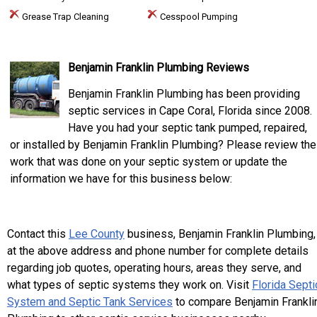
Grease Trap Cleaning
Cesspool Pumping
Benjamin Franklin Plumbing Reviews
Benjamin Franklin Plumbing has been providing
septic services in Cape Coral, Florida since 2008.
Have you had your septic tank pumped, repaired,
or installed by Benjamin Franklin Plumbing? Please review the
work that was done on your septic system or update the
information we have for this business below:
Contact this
Lee County
business, Benjamin Franklin Plumbing,
at the above address and phone number for complete details
regarding job quotes, operating hours, areas they serve, and
what types of septic systems they work on. Visit
Florida Septi
System and Septic Tank Services
to compare Benjamin Frankli