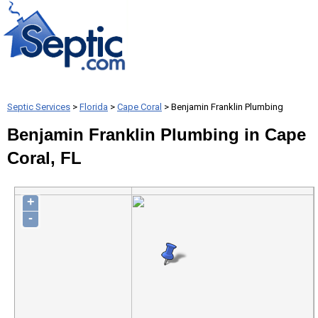
Septic Services
>
Florida
>
Cape Coral
> Benjamin Franklin Plumbing
Benjamin Franklin Plumbing in Cape
Coral, FL
+
-