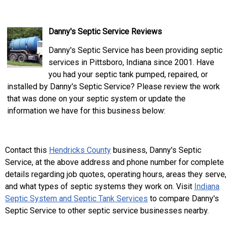
Danny's Septic Service Reviews
Danny's Septic Service has been providing septic
services in Pittsboro, Indiana since 2001. Have
you had your septic tank pumped, repaired, or
installed by Danny's Septic Service? Please review the work
that was done on your septic system or update the
information we have for this business below:
Contact this
Hendricks County
business, Danny's Septic
Service, at the above address and phone number for complete
details regarding job quotes, operating hours, areas they serve
and what types of septic systems they work on. Visit
Indiana
Septic System and Septic Tank Services
to compare Danny's
Septic Service to other septic service businesses nearby.