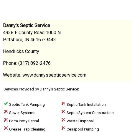
Danny's Septic Service
4938 E County Road 1000 N
Pittsboro, IN 46167-9443
Hendricks County
Phone: (317) 892-2476
Website: www.dannyssepticservice.com
Services Provided by Danny's Septic Service:
Septic Tank Pumping
Septic Tank Installation
Sewer Systems
Septic System Construction
Porta Potty Rental
Waste Disposal
Grease Trap Cleaning
Cesspool Pumping