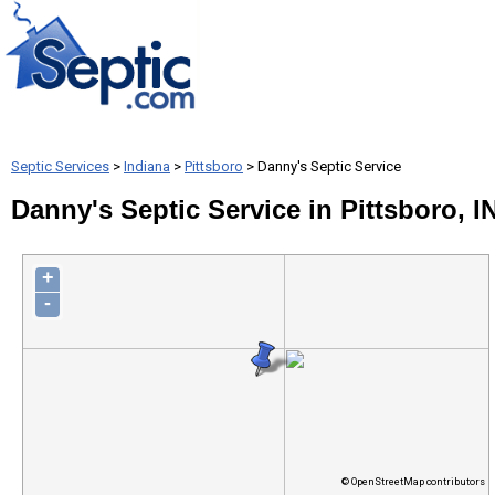
Septic Services
>
Indiana
>
Pittsboro
> Danny's Septic Service
Danny's Septic Service in Pittsboro, I
+
-
© OpenStreetMap contributors