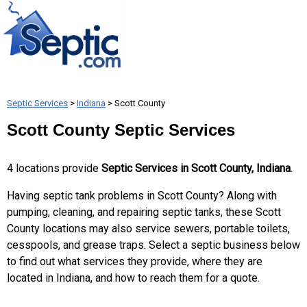
Septic Services
>
Indiana
> Scott County
Scott County Septic Services
4 locations provide
Septic Services in Scott County, Indiana
.
Having septic tank problems in Scott County? Along with
pumping, cleaning, and repairing septic tanks, these Scott
County locations may also service sewers, portable toilets,
cesspools, and grease traps. Select a septic business below
to find out what services they provide, where they are
located in Indiana, and how to reach them for a quote.