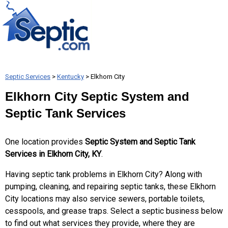
Septic Services
>
Kentucky
> Elkhorn City
Elkhorn City Septic System and
Septic Tank Services
One location provides
Septic System and Septic Tank
Services in Elkhorn City, KY
.
Having septic tank problems in Elkhorn City? Along with
pumping, cleaning, and repairing septic tanks, these Elkhorn
City locations may also service sewers, portable toilets,
cesspools, and grease traps. Select a septic business below
to find out what services they provide, where they are