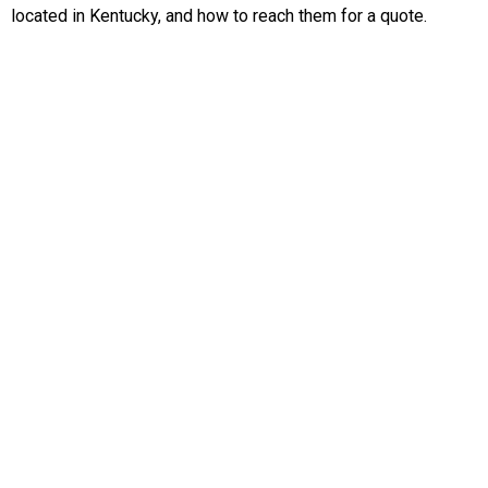
located in Kentucky, and how to reach them for a quote.