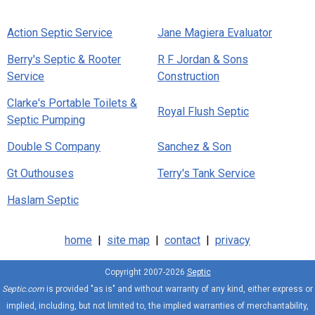
Action Septic Service
Jane Magiera Evaluator
Berry's Septic & Rooter
R F Jordan & Sons
Service
Construction
Clarke's Portable Toilets &
Royal Flush Septic
Septic Pumping
Double S Company
Sanchez & Son
Gt Outhouses
Terry's Tank Service
Haslam Septic
home
|
site map
|
contact
|
privacy
Copyright 2007-2026
Septic
Septic.com
is provided "as is" and without warranty of any kind, either express or
implied, including, but not limited to, the implied warranties of merchantability,