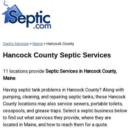
Septic Services
>
Maine
> Hancock County
Hancock County Septic Services
11 locations provide
Septic Services in Hancock County,
Maine
.
Having septic tank problems in Hancock County? Along with
pumping, cleaning, and repairing septic tanks, these Hancock
County locations may also service sewers, portable toilets,
cesspools, and grease traps. Select a septic business below
to find out what services they provide, where they are
located in Maine, and how to reach them for a quote.