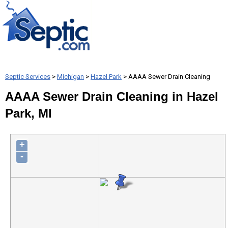
Septic Services
>
Michigan
>
Hazel Park
> AAAA Sewer Drain Cleaning
AAAA Sewer Drain Cleaning in Hazel
Park, MI
+
-