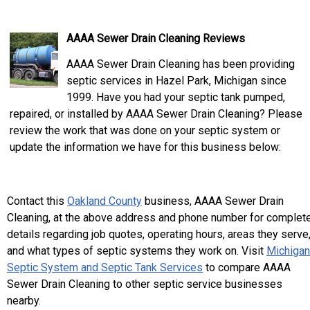
AAAA Sewer Drain Cleaning Reviews
AAAA Sewer Drain Cleaning has been providing
septic services in Hazel Park, Michigan since
1999. Have you had your septic tank pumped,
repaired, or installed by AAAA Sewer Drain Cleaning? Please
review the work that was done on your septic system or
update the information we have for this business below:
Contact this
Oakland County
business, AAAA Sewer Drain
Cleaning, at the above address and phone number for complet
details regarding job quotes, operating hours, areas they serve
and what types of septic systems they work on. Visit
Michigan
Septic System and Septic Tank Services
to compare AAAA
Sewer Drain Cleaning to other septic service businesses
nearby.