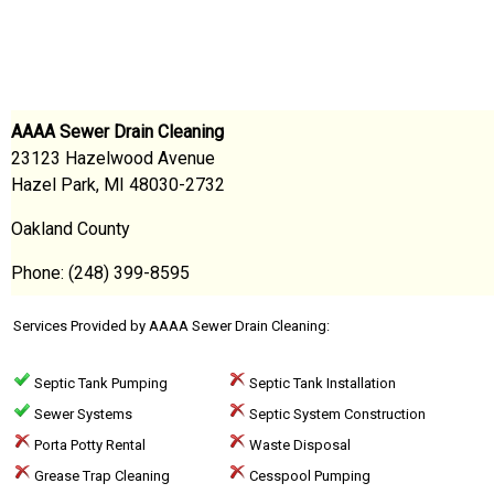
AAAA Sewer Drain Cleaning
23123 Hazelwood Avenue
Hazel Park, MI 48030-2732
Oakland County
Phone: (248) 399-8595
Services Provided by AAAA Sewer Drain Cleaning:
Septic Tank Pumping
Septic Tank Installation
Sewer Systems
Septic System Construction
Porta Potty Rental
Waste Disposal
Grease Trap Cleaning
Cesspool Pumping