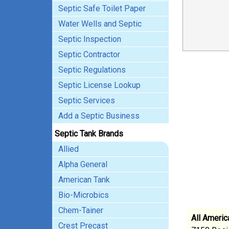
Septic Safe Toilet Paper
Water Wells and Septic
Septic Inspection
Septic Contractor
Septic Regulations
Septic License Lookup
Septic Services
Add a Septic Business
Septic Tank Brands
Allied
Alpha General
American Tank
Bio-Microbics
Chem-Tainer
All Americ
Crest Precast