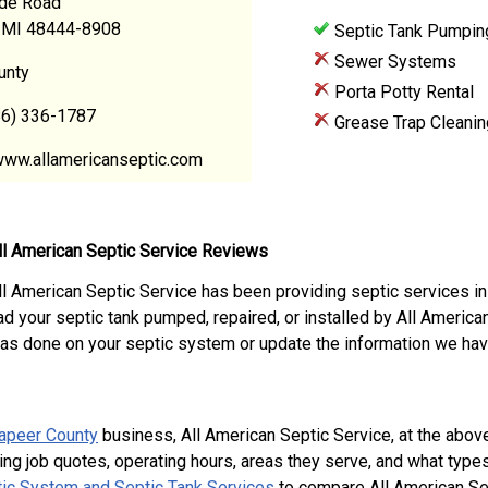
de Road
, MI 48444-8908
Septic Tank Pumpin
Sewer Systems
unty
Porta Potty Rental
86) 336-1787
Grease Trap Cleanin
www.allamericanseptic.com
ll American Septic Service Reviews
ll American Septic Service has been providing septic services in
ad your septic tank pumped, repaired, or installed by All Americ
as done on your septic system or update the information we hav
apeer County
business, All American Septic Service, at the abo
ing job quotes, operating hours, areas they serve, and what type
ic System and Septic Tank Services
to compare All American Sep