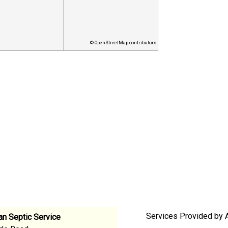
© OpenStreetMap contributors
Services Provided by A
an Septic Service