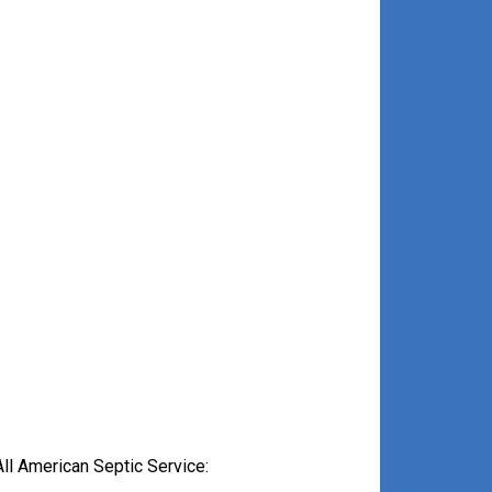
ll American Septic Service: