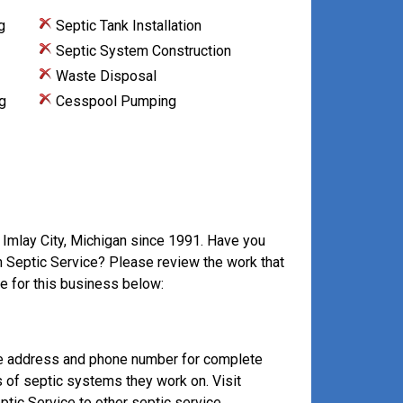
g
Septic Tank Installation
Septic System Construction
Waste Disposal
g
Cesspool Pumping
 Imlay City, Michigan since 1991. Have you
an Septic Service? Please review the work that
e for this business below:
ve address and phone number for complete
s of septic systems they work on. Visit
tic Service to other septic service