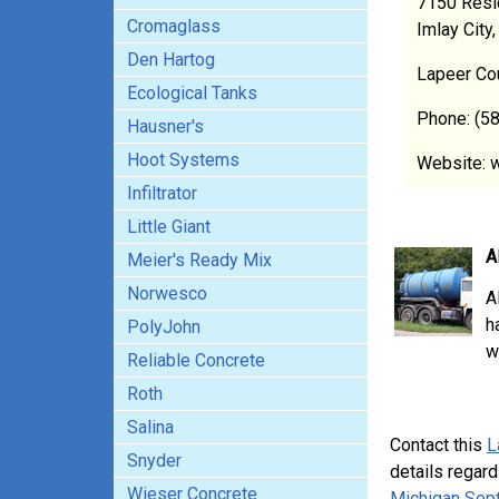
7150 Resi
Cromaglass
Imlay City
Den Hartog
Lapeer Co
Ecological Tanks
Phone: (5
Hausner's
Hoot Systems
Website: 
Infiltrator
Little Giant
A
Meier's Ready Mix
Norwesco
A
h
PolyJohn
w
Reliable Concrete
Roth
Salina
Contact this
L
Snyder
details regard
Wieser Concrete
Michigan Sept