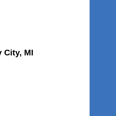
 City, MI