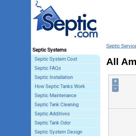
Septic Servic
Septic Systems
Septic System Cost
All Am
Septic FAQs
Septic Installation
+
How Septic Tanks Work
-
Septic Maintenance
Septic Tank Cleaning
Septic Additives
Septic Tank Odor
Septic System Design