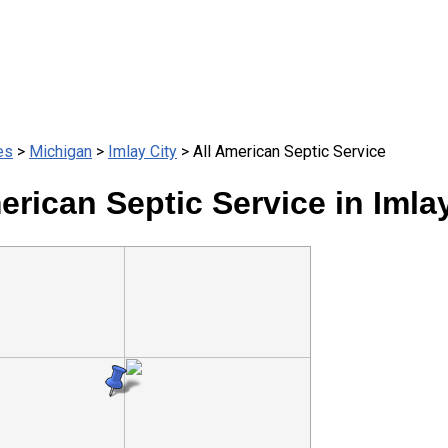
es
>
Michigan
>
Imlay City
> All American Septic Service
erican Septic Service in Imlay