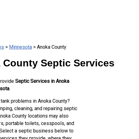
es
>
Minnesota
> Anoka County
 County Septic Services
provide
Septic Services in Anoka
sota
.
 tank problems in Anoka County?
ping, cleaning, and repairing septic
Anoka County locations may also
s, portable toilets, cesspools, and
 Select a septic business below to
services they provide, where they