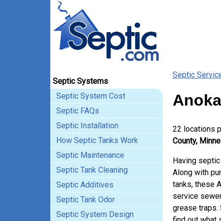
Septic Servic
Septic Systems
Septic System Cost
Anoka
Septic FAQs
Septic Installation
22 locations 
How Septic Tanks Work
County, Minne
Septic Maintenance
Having septic
Septic Tank Cleaning
Along with pum
tanks, these 
Septic Additives
service sewer
Septic Tank Odor
grease traps.
Septic System Design
find out what 