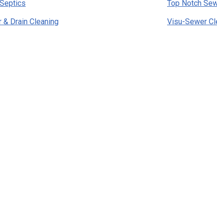
Septics
Top Notch Sew
& Drain Cleaning
Visu-Sewer Cl