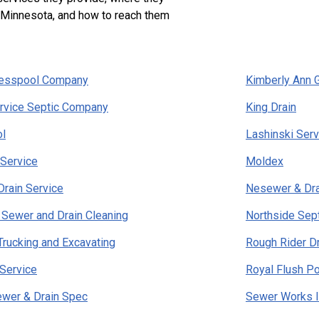
n Minnesota, and how to reach them
Cesspool Company
Kimberly Ann 
rvice Septic Company
King Drain
l
Lashinski Ser
Service
Moldex
rain Service
Nesewer & Dra
 Sewer and Drain Cleaning
Northside Sept
Trucking and Excavating
Rough Rider Dr
Service
Royal Flush Po
ewer & Drain Spec
Sewer Works I