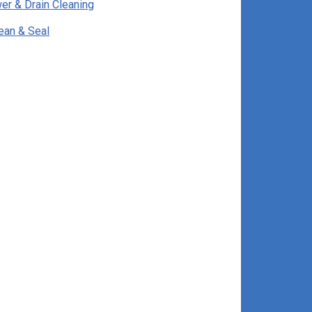
er & Drain Cleaning
ean & Seal