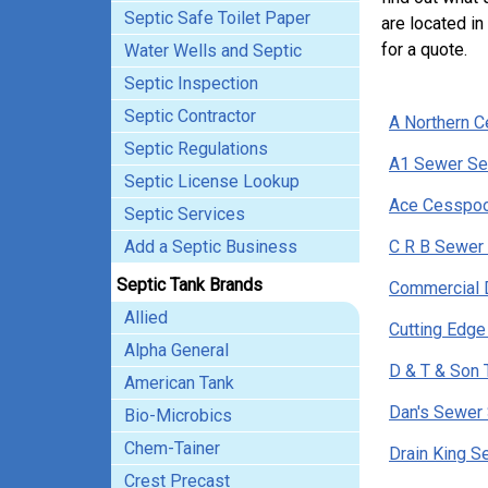
Septic Safe Toilet Paper
are located i
for a quote.
Water Wells and Septic
Septic Inspection
Septic Contractor
A Northern 
Septic Regulations
A1 Sewer Se
Septic License Lookup
Ace Cesspoo
Septic Services
Add a Septic Business
C R B Sewer 
Septic Tank Brands
Commercial D
Allied
Cutting Edge
Alpha General
D & T & Son 
American Tank
Dan's Sewer 
Bio-Microbics
Chem-Tainer
Drain King S
Crest Precast