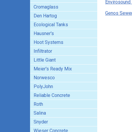
Envirosound 
Cromaglass
Genos Sewer 
Den Hartog
Ecological Tanks
Hausner's
Hoot Systems
Infiltrator
Little Giant
Meier's Ready Mix
Norwesco
PolyJohn
Reliable Concrete
Roth
Salina
Snyder
Wieser Concrete