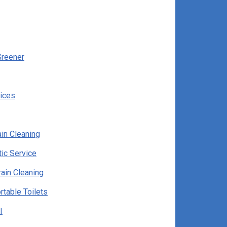
Greener
vices
in Cleaning
ic Service
ain Cleaning
rtable Toilets
I