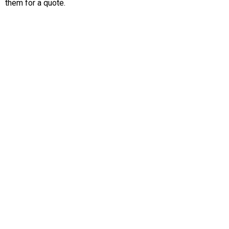
them for a quote.