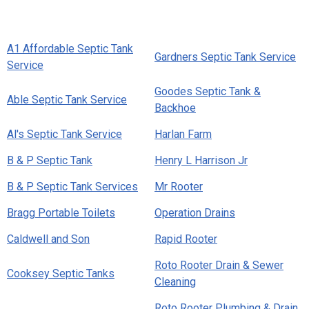
A1 Affordable Septic Tank
Gardners Septic Tank Service
Service
Goodes Septic Tank &
Able Septic Tank Service
Backhoe
Al's Septic Tank Service
Harlan Farm
B & P Septic Tank
Henry L Harrison Jr
B & P Septic Tank Services
Mr Rooter
Bragg Portable Toilets
Operation Drains
Caldwell and Son
Rapid Rooter
Roto Rooter Drain & Sewer
Cooksey Septic Tanks
Cleaning
Roto Rooter Plumbing & Drain