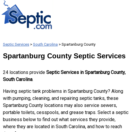
Septic Services
>
South Carolina
> Spartanburg County
Spartanburg County Septic Services
24 locations provide
Septic Services in Spartanburg County,
South Carolina
.
Having septic tank problems in Spartanburg County? Along
with pumping, cleaning, and repairing septic tanks, these
Spartanburg County locations may also service sewers,
portable toilets, cesspools, and grease traps. Select a septic
business below to find out what services they provide,
where they are located in South Carolina, and how to reach