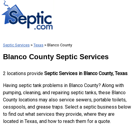
Septic Services
>
Texas
> Blanco County
Blanco County Septic Services
2 locations provide
Septic Services in Blanco County, Texas
.
Having septic tank problems in Blanco County? Along with
pumping, cleaning, and repairing septic tanks, these Blanco
County locations may also service sewers, portable toilets,
cesspools, and grease traps. Select a septic business below
to find out what services they provide, where they are
located in Texas, and how to reach them for a quote.