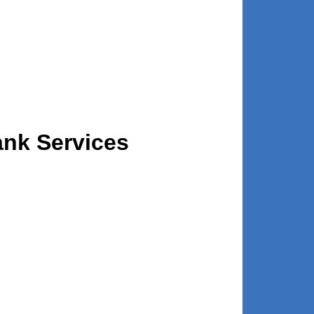
ank Services