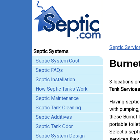
Septic Servic
Septic Systems
Septic System Cost
Burnet
Septic FAQs
Septic Installation
3 locations p
How Septic Tanks Work
Tank Services 
Septic Maintenance
Having septic
Septic Tank Cleaning
with pumping, 
these Burnet 
Septic Additives
portable toile
Septic Tank Odor
Select a sept
Septic System Design
services they 