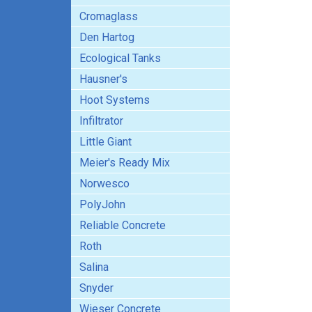
Cromaglass
Den Hartog
Ecological Tanks
Hausner's
Hoot Systems
Infiltrator
Little Giant
Meier's Ready Mix
Norwesco
PolyJohn
Reliable Concrete
Roth
Salina
Snyder
Wieser Concrete