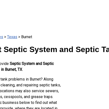
es
>
Texas
> Burnet
 Septic System and Septic T
rovide
Septic System and Septic
in Burnet, TX
.
 tank problems in Burnet? Along
cleaning, and repairing septic tanks,
locations may also service sewers,
ts, cesspools, and grease traps.
ic business below to find out what
provide, where they are located in