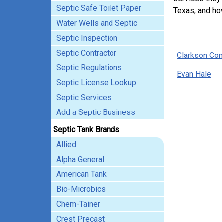
Septic Safe Toilet Paper
Texas, and ho
Water Wells and Septic
Septic Inspection
Septic Contractor
Clarkson Co
Septic Regulations
Evan Hale
Septic License Lookup
Septic Services
Add a Septic Business
Septic Tank Brands
Allied
Alpha General
American Tank
Bio-Microbics
Chem-Tainer
Crest Precast