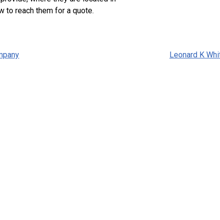
w to reach them for a quote.
mpany
Leonard K Whi