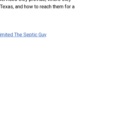
 Texas, and how to reach them for a
imited The Septic Guy