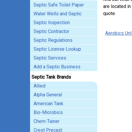
Septic Safe Toilet Paper
are located in
quote.
Water Wells and Septic
Septic Inspection
Septic Contractor
Aerobics Unl
Septic Regulations
Septic License Lookup
Septic Services
Add a Septic Business
Septic Tank Brands
Allied
Alpha General
American Tank
Bio-Microbics
Chem-Tainer
Crest Precast