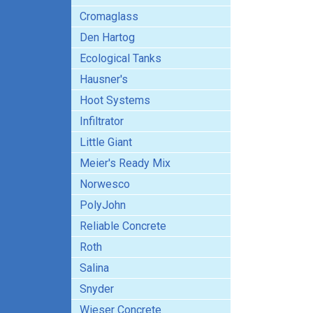
Cromaglass
Den Hartog
Ecological Tanks
Hausner's
Hoot Systems
Infiltrator
Little Giant
Meier's Ready Mix
Norwesco
PolyJohn
Reliable Concrete
Roth
Salina
Snyder
Wieser Concrete