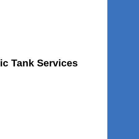
tic Tank Services