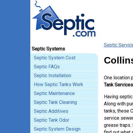
Septic Servic
Septic Systems
Septic System Cost
Collin
Septic FAQs
Septic Installation
One location 
How Septic Tanks Work
Tank Services 
Septic Maintenance
Having septic 
Septic Tank Cleaning
Along with pum
tanks, these C
Septic Additives
service sewer
Septic Tank Odor
grease traps.
Septic System Design
find out what 