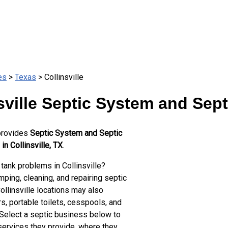
es
>
Texas
> Collinsville
sville Septic System and Sep
provides
Septic System and Septic
in Collinsville, TX
.
tank problems in Collinsville?
ping, cleaning, and repairing septic
ollinsville locations may also
s, portable toilets, cesspools, and
 Select a septic business below to
services they provide, where they