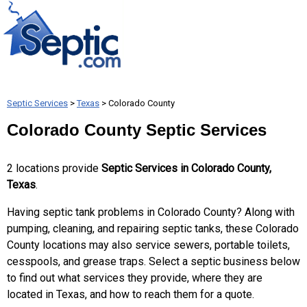
Septic Services
>
Texas
> Colorado County
Colorado County Septic Services
2 locations provide
Septic Services in Colorado County,
Texas
.
Having septic tank problems in Colorado County? Along with
pumping, cleaning, and repairing septic tanks, these Colorado
County locations may also service sewers, portable toilets,
cesspools, and grease traps. Select a septic business below
to find out what services they provide, where they are
located in Texas, and how to reach them for a quote.