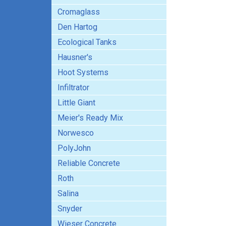
Cromaglass
Den Hartog
Ecological Tanks
Hausner's
Hoot Systems
Infiltrator
Little Giant
Meier's Ready Mix
Norwesco
PolyJohn
Reliable Concrete
Roth
Salina
Snyder
Wieser Concrete