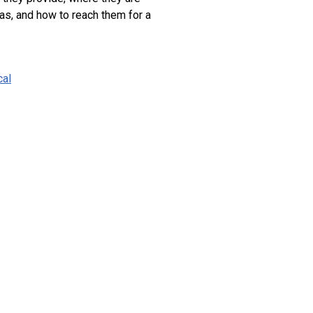
as, and how to reach them for a
cal