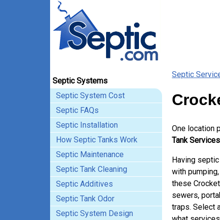
Septic Servic
Septic Systems
Septic System Cost
Crocke
Septic FAQs
Septic Installation
One location 
How Septic Tanks Work
Tank Services 
Septic Maintenance
Having septic
Septic Tank Cleaning
with pumping, 
these Crocket
Septic Additives
sewers, porta
Septic Tank Odor
traps. Select 
Septic System Design
what services