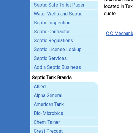
Septic Safe Toilet Paper
located in Tex
quote.
Water Wells and Septic
Septic Inspection
Septic Contractor
C C Mechani
Septic Regulations
Septic License Lookup
Septic Services
Add a Septic Business
Septic Tank Brands
Allied
Alpha General
American Tank
Bio-Microbics
Chem-Tainer
Crest Precast