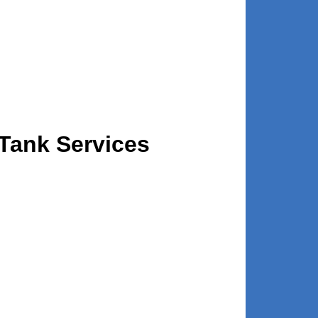
 Tank Services