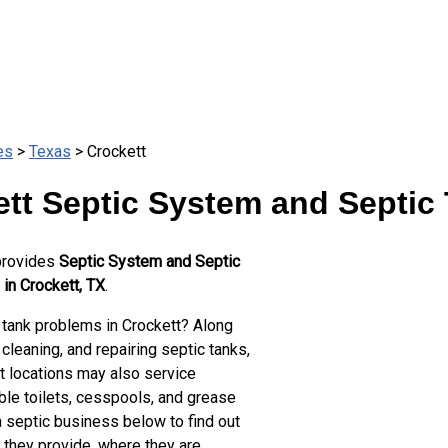
es
>
Texas
> Crockett
tt Septic System and Septic
provides
Septic System and Septic
in Crockett, TX
.
 tank problems in Crockett? Along
cleaning, and repairing septic tanks,
t locations may also service
ble toilets, cesspools, and grease
a septic business below to find out
 they provide, where they are