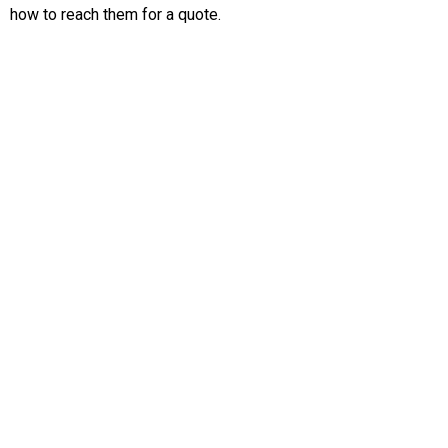
how to reach them for a quote.