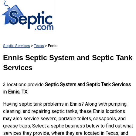
Septic Services
>
Texas
> Ennis
Ennis Septic System and Septic Tank
Services
3 locations provide
Septic System and Septic Tank Services
in Ennis, TX
.
Having septic tank problems in Ennis? Along with pumping,
cleaning, and repairing septic tanks, these Ennis locations
may also service sewers, portable toilets, cesspools, and
grease traps. Select a septic business below to find out what
services they provide, where they are located in Texas, and