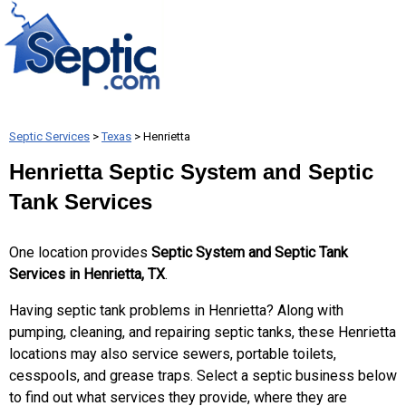
Septic Services
>
Texas
> Henrietta
Henrietta Septic System and Septic
Tank Services
One location provides
Septic System and Septic Tank
Services in Henrietta, TX
.
Having septic tank problems in Henrietta? Along with
pumping, cleaning, and repairing septic tanks, these Henrietta
locations may also service sewers, portable toilets,
cesspools, and grease traps. Select a septic business below
to find out what services they provide, where they are