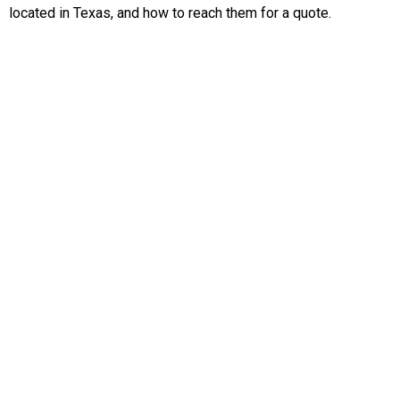
located in Texas, and how to reach them for a quote.