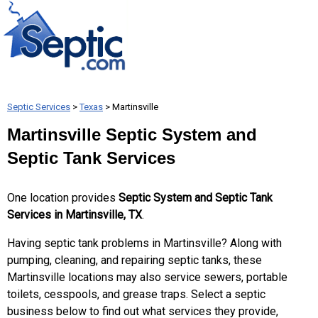
Septic Services
>
Texas
> Martinsville
Martinsville Septic System and
Septic Tank Services
One location provides
Septic System and Septic Tank
Services in Martinsville, TX
.
Having septic tank problems in Martinsville? Along with
pumping, cleaning, and repairing septic tanks, these
Martinsville locations may also service sewers, portable
toilets, cesspools, and grease traps. Select a septic
business below to find out what services they provide,