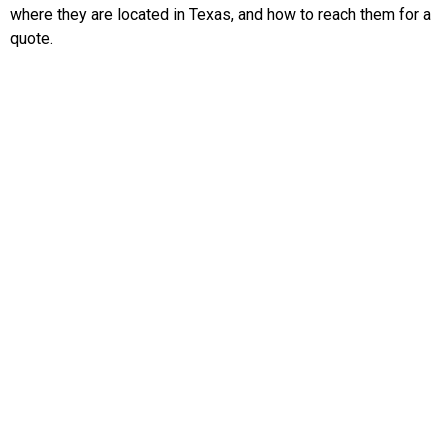
where they are located in Texas, and how to reach them for a
quote.