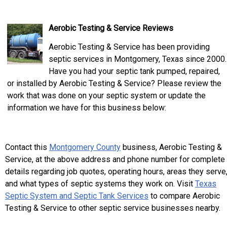
Aerobic Testing & Service Reviews
Aerobic Testing & Service has been providing
septic services in Montgomery, Texas since 2000.
Have you had your septic tank pumped, repaired,
or installed by Aerobic Testing & Service? Please review the
work that was done on your septic system or update the
information we have for this business below:
Contact this
Montgomery County
business, Aerobic Testing &
Service, at the above address and phone number for complete
details regarding job quotes, operating hours, areas they serve
and what types of septic systems they work on. Visit
Texas
Septic System and Septic Tank Services
to compare Aerobic
Testing & Service to other septic service businesses nearby.