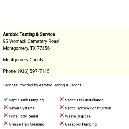
Aerobic Testing & Service
95 Womack Cemetery Road
Montgomery, TX 77356
Montgomery County
Phone: (936) 597-7115
Services Provided by Aerobic Testing & Service:
Septic Tank Pumping
Septic Tank Installation
Sewer Systems
Septic System Construction
Porta Potty Rental
Waste Disposal
Grease Trap Cleaning
Cesspool Pumping