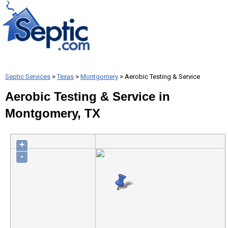
Septic Services
>
Texas
>
Montgomery
> Aerobic Testing & Service
Aerobic Testing & Service in
Montgomery, TX
+
-