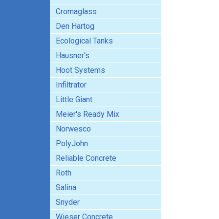
Cromaglass
Den Hartog
Ecological Tanks
Hausner's
Hoot Systems
Infiltrator
Little Giant
Meier's Ready Mix
Norwesco
PolyJohn
Reliable Concrete
Roth
Salina
Snyder
Wieser Concrete