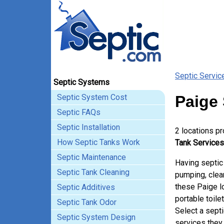
Septic Servic
Septic Systems
Septic System Cost
Paige 
Septic FAQs
Septic Installation
2 locations p
How Septic Tanks Work
Tank Services
Septic Maintenance
Having septic
Septic Tank Cleaning
pumping, clean
these Paige l
Septic Additives
portable toile
Septic Tank Odor
Select a sept
Septic System Design
services they 