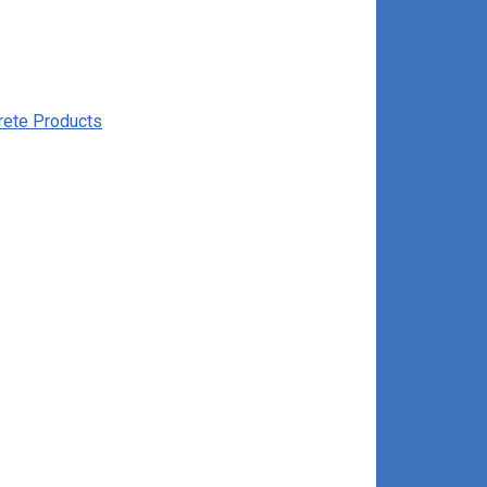
rete Products