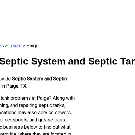
es
>
Texas
> Paige
Septic System and Septic Ta
rovide
Septic System and Septic
 in Paige, TX
.
 tank problems in Paige? Along with
ing, and repairing septic tanks,
ocations may also service sewers,
ts, cesspools, and grease traps.
ic business below to find out what
provide, where they are located in