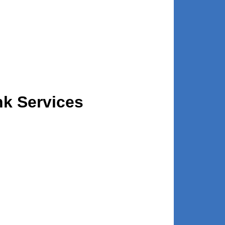
nk Services