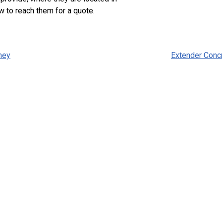
w to reach them for a quote.
ney
Extender Conc