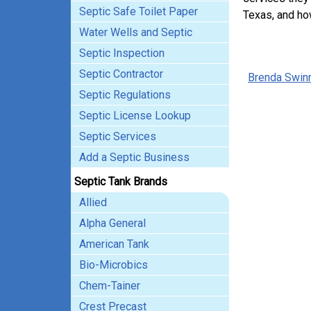
Septic Safe Toilet Paper
Texas, and ho
Water Wells and Septic
Septic Inspection
Septic Contractor
Brenda Swin
Septic Regulations
Septic License Lookup
Septic Services
Add a Septic Business
Septic Tank Brands
Allied
Alpha General
American Tank
Bio-Microbics
Chem-Tainer
Crest Precast