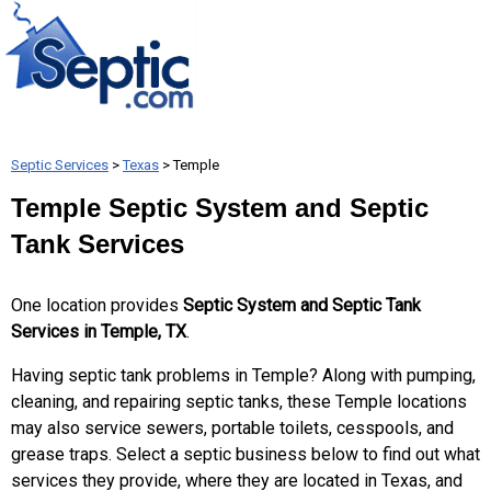
Septic Services
>
Texas
> Temple
Temple Septic System and Septic
Tank Services
One location provides
Septic System and Septic Tank
Services in Temple, TX
.
Having septic tank problems in Temple? Along with pumping,
cleaning, and repairing septic tanks, these Temple locations
may also service sewers, portable toilets, cesspools, and
grease traps. Select a septic business below to find out what
services they provide, where they are located in Texas, and