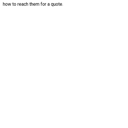
how to reach them for a quote.