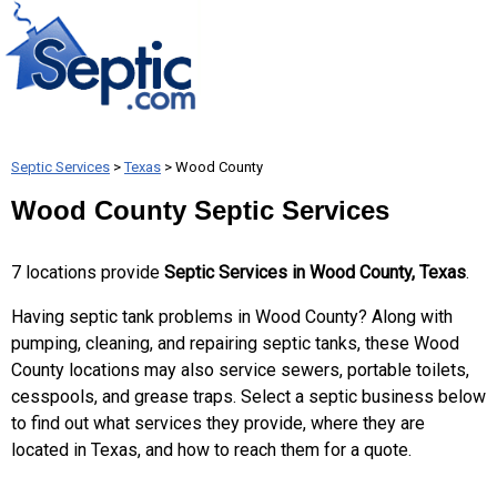
Septic Services
>
Texas
> Wood County
Wood County Septic Services
7 locations provide
Septic Services in Wood County, Texas
.
Having septic tank problems in Wood County? Along with
pumping, cleaning, and repairing septic tanks, these Wood
County locations may also service sewers, portable toilets,
cesspools, and grease traps. Select a septic business below
to find out what services they provide, where they are
located in Texas, and how to reach them for a quote.