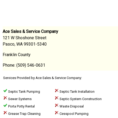
Ace Sales & Service Company
121 W Shoshone Street
Pasco, WA 99301-5340
Franklin County
Phone: (509) 546-0631
Services Provided by Ace Sales & Service Company:
Septic Tank Pumping
Septic Tank Installation
Sewer Systems
Septic System Construction
Porta Potty Rental
Waste Disposal
Grease Trap Cleaning
Cesspool Pumping