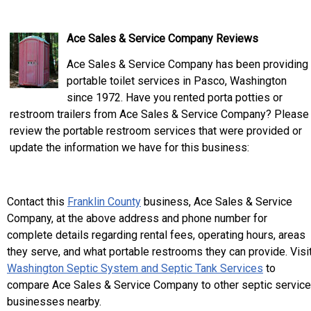
Ace Sales & Service Company Reviews
Ace Sales & Service Company has been providing
portable toilet services in Pasco, Washington
since 1972. Have you rented porta potties or
restroom trailers from Ace Sales & Service Company? Please
review the portable restroom services that were provided or
update the information we have for this business:
Contact this
Franklin County
business, Ace Sales & Service
Company, at the above address and phone number for
complete details regarding rental fees, operating hours, areas
they serve, and what portable restrooms they can provide. Visi
Washington Septic System and Septic Tank Services
to
compare Ace Sales & Service Company to other septic service
businesses nearby.