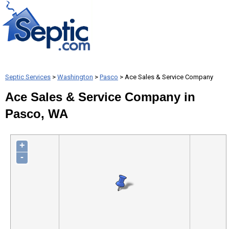
Septic Services
>
Washington
>
Pasco
> Ace Sales & Service Company
Ace Sales & Service Company in
Pasco, WA
+
-